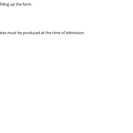
filling up the form.
cates must be produced at the time of Admission