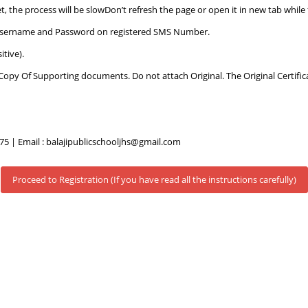
et, the process will be slowDon’t refresh the page or open it in new tab while 
ved Username and Password on registered SMS Number.
tive).
Copy Of Supporting documents. Do not attach Original. The Original Certifi
75 | Email : balajipublicschooljhs@gmail.com
Proceed to Registration (If you have read all the instructions carefully)