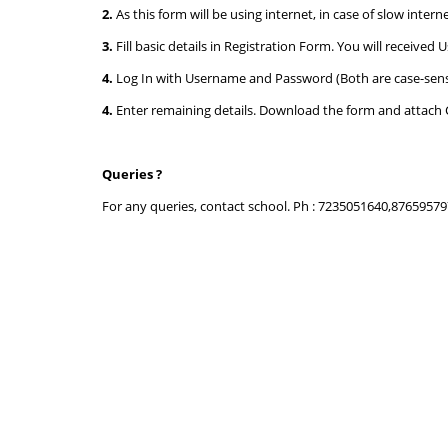
2.
As this form will be using internet, in case of slow intern
3.
Fill basic details in Registration Form. You will recei
4.
Log In with Username and Password (Both are case-sensi
4.
Enter remaining details. Download the form and attach 
Queries ?
For any queries, contact school. Ph : 7235051640,87659579