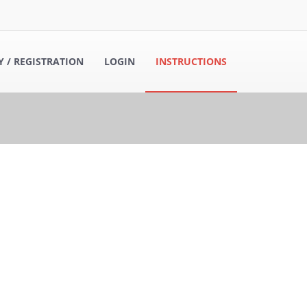
 / REGISTRATION
LOGIN
INSTRUCTIONS