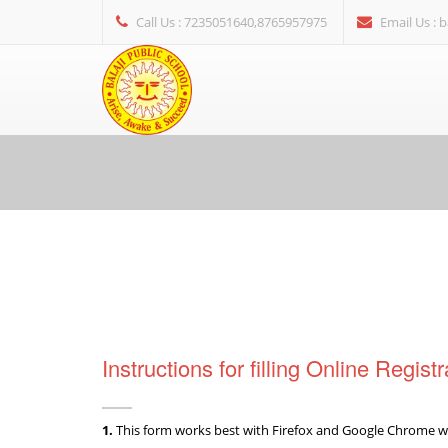
Call Us : 7235051640,8765957975
Email Us : 
Instructions for filling Online Regist
1.
This form works best with Firefox and Google Chrome 