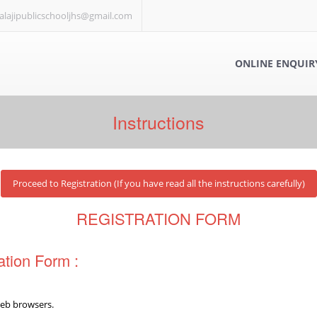
balajipublicschooljhs@gmail.com
ONLINE ENQUIRY
Instructions
Proceed to Registration (If you have read all the instructions carefully)
REGISTRATION FORM
ration Form :
web browsers.